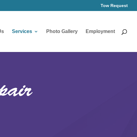
Tow Request
Us
Services
Photo Gallery
Employment
pair