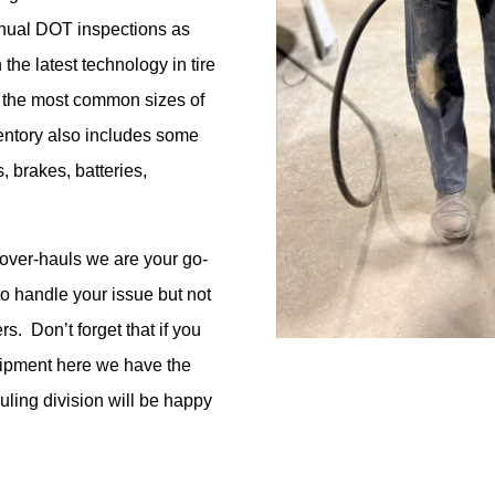
nual DOT inspections as
 the latest technology in tire
the most common sizes of
entory
also
includes some
s,
brakes,
batteries,
over-hauls
we are your go-
o handle your issue but not
ers
.
Don’t
forget that if you
quipment here we have the
ling division will be happy