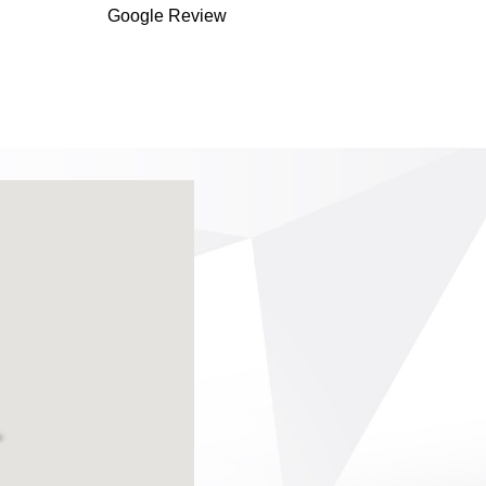
Google Review