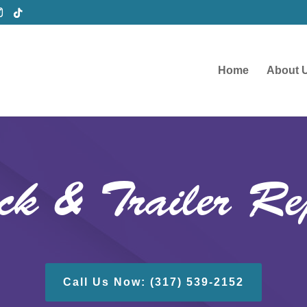
Home
About 
ck & Trailer Re
Call Us Now: (317) 539-2152