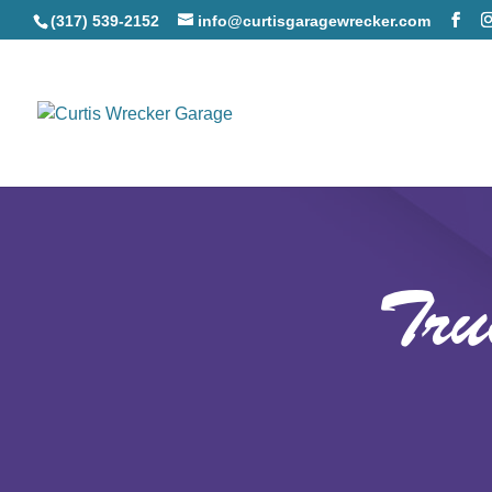
(317) 539-2152
info@curtisgaragewrecker.com
Tru