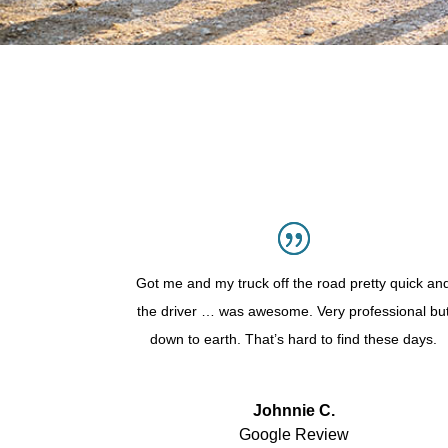
Got me and my truck off the road pretty quick an
the driver … was awesome. Very professional bu
down to earth. That’s hard to find these days.
Johnnie C.
Google Review