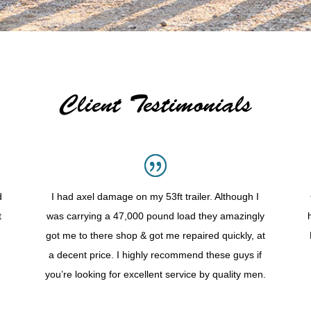
Client Testimonials
d
I had axel damage on my 53ft trailer. Although I
t
was carrying a 47,000 pound load they amazingly
got me to there shop & got me repaired quickly, at
a decent price. I highly recommend these guys if
you’re looking for excellent service by quality men.