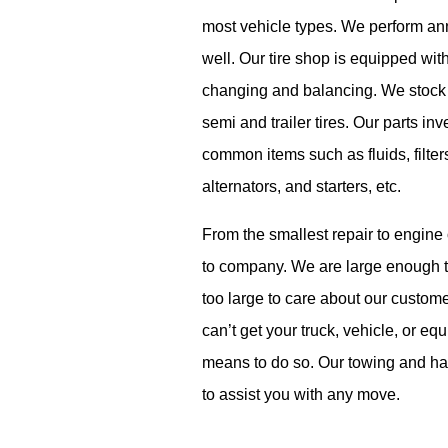
most vehicle types. We perform an
well. Our tire shop is equipped with
changing and balancing.
We stock 
semi and trailer tires.
Our parts inv
common items such as fluids, filter
alternators,
and starters, etc.
From the smallest repair to engine
to company. We are large enough t
t
o
o large to care about our custom
can’t
get your truck, vehicle, or e
means to do so. Our towing and hau
to
assist
you with any move.