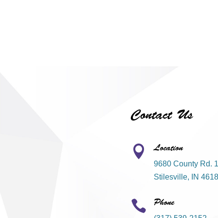
Contact Us
Location

9680 County Rd. 
Stilesville, IN 461
Phone
