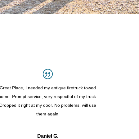
Great Place, I needed my antique firetruck towed
home. Prompt service, very respectful of my truck.
Dropped it right at my door. No problems, will use
them again.
Daniel G.