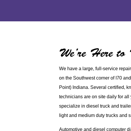
We’re Here to
We have a large, full-service repai
on the Southwest corner of I70 and
Point) Indiana. Several certified, 
technicians are on site daily for al
specialize in diesel truck and trail
light and medium duty trucks and 
Automotive and diesel computer dia