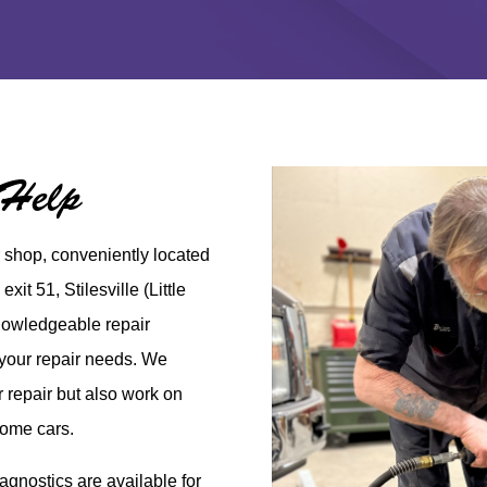
 Help
r shop, conveniently
located
 exit 51,
Stilesville
(Little
knowledgeable repair
l your repair needs. We
er repair but also work on
some cars.
gnostics are available for