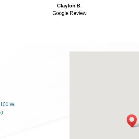
Clayton B.
Google Review
1100 W.
80